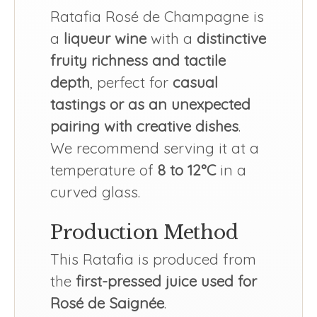
Ratafia Rosé de Champagne is
a
liqueur wine
with a
distinctive
fruity richness and tactile
depth
, perfect for
casual
tastings or as an unexpected
pairing with creative dishes
.
We recommend serving it at a
temperature of
8 to 12°C
in a
curved glass.
Production Method
This Ratafia is produced from
the
first-pressed juice used for
Rosé de Saignée
.