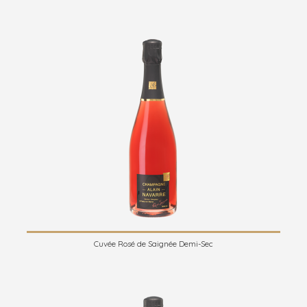
Cuvée Rosé de Saignée Demi-Sec