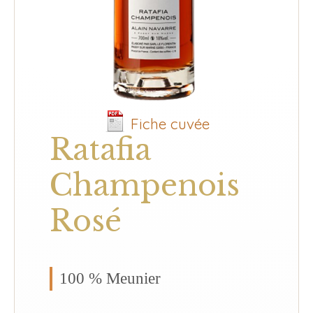
Fiche cuvée
Ratafia
Champenois
Rosé
100 % Meunier