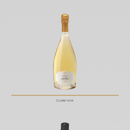
Cuvée Unik