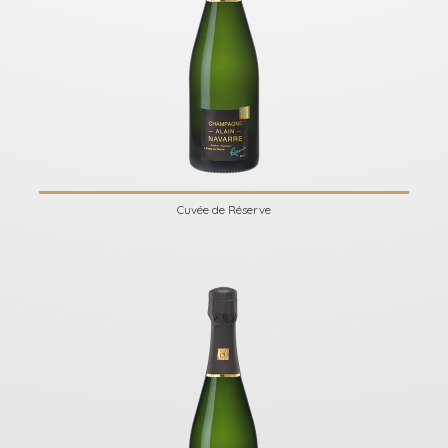
Cuvée de Réserve