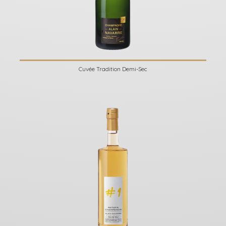
Cuvée Tradition Demi-Sec