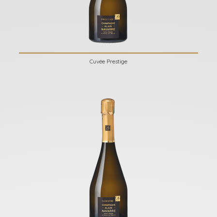
Cuvée Prestige