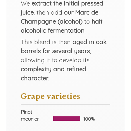
We
extract the initial pressed
juice
, then add
our Marc de
Champagne (alcohol)
to
halt
alcoholic fermentation
.
This blend is then
aged in oak
barrels for several years
,
allowing it to develop its
complexity and refined
character
.
Grape varieties
Pinot
meunier
100%