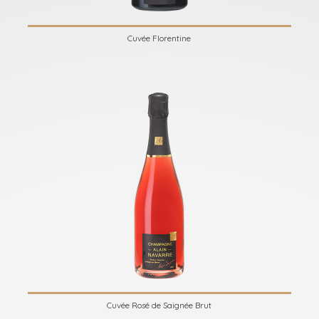
Cuvée Florentine
Cuvée Rosé de Saignée Brut