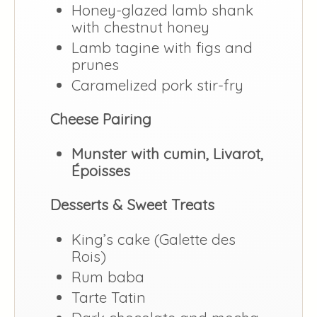
Honey-glazed lamb shank
with chestnut honey
Lamb tagine with figs and
prunes
Caramelized pork stir-fry
Cheese Pairing
Munster with cumin, Livarot,
Époisses
Desserts & Sweet Treats
King’s cake (Galette des
Rois)
Rum baba
Tarte Tatin