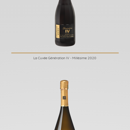
La Cuvée Génération IV - Millésime 2020