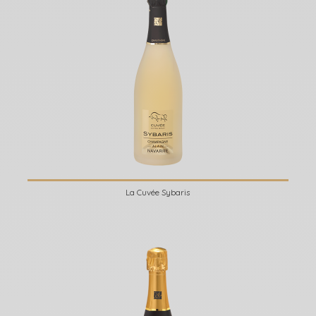
La Cuvée Sybaris