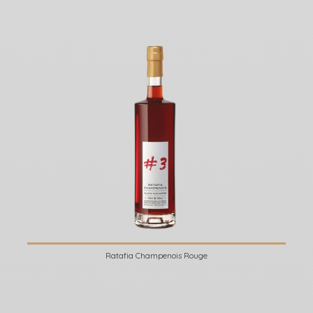
Ratafia Champenois Rouge