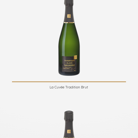
La Cuvée Tradition Brut