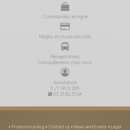
Commandez en ligne
Réglez en toute sécurité
Réceptionnez
tranquillement chez vous
Assistance
7j /7, 9h à 20h.
03.23.82.32.64
•
Protection policy
•
Contact us
•
News and Events
•
Legal