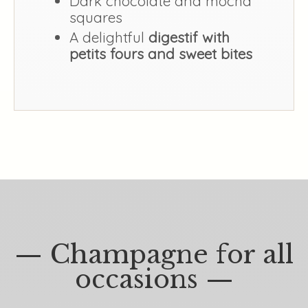
Dark chocolate and mocha
squares
A delightful
digestif with
petits fours and sweet bites
— Champagne for all
occasions —