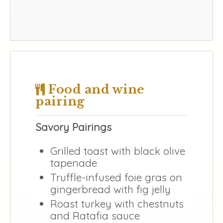
Food and wine
pairing
Savory Pairings
Grilled toast with black olive
tapenade
Truffle-infused foie gras on
gingerbread with fig jelly
Roast turkey with chestnuts
and Ratafia sauce