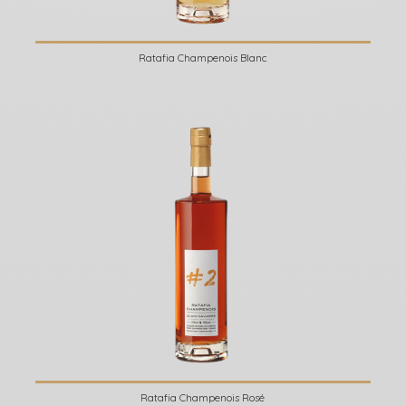
Ratafia Champenois Blanc
Ratafia Champenois Rosé