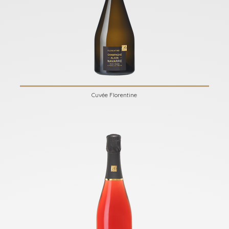
Cuvée Florentine