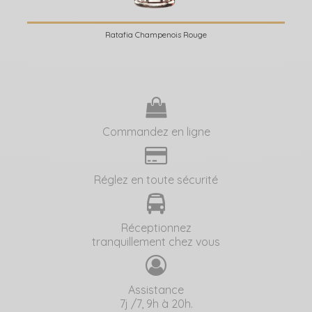
Ratafia Champenois Rouge
Commandez en ligne
Réglez en toute sécurité
Réceptionnez
tranquillement chez vous
Assistance
7j /7, 9h à 20h.