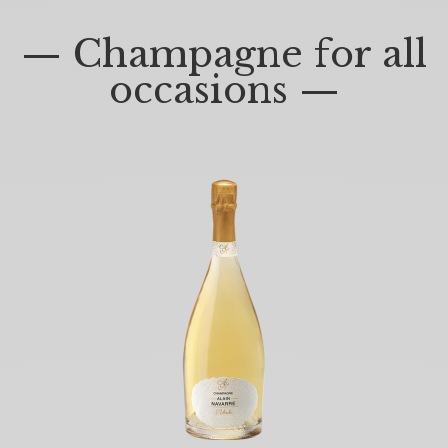
— Champagne for all
occasions —