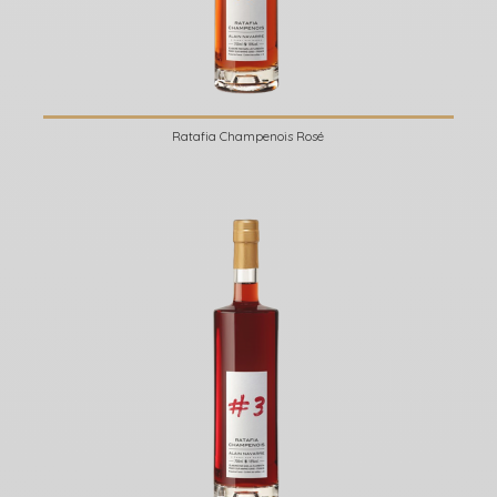
Ratafia Champenois Rosé