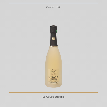
Cuvée Unik
La Cuvée Sybaris