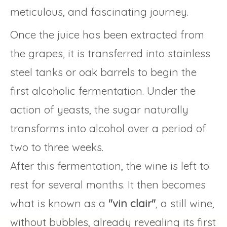
meticulous, and fascinating journey.
Once the juice has been extracted from
the grapes, it is transferred into stainless
steel tanks or oak barrels to begin the
first alcoholic fermentation. Under the
action of yeasts, the sugar naturally
transforms into alcohol over a period of
two to three weeks.
After this fermentation, the wine is left to
rest for several months. It then becomes
what is known as a
"vin clair"
, a still wine,
without bubbles, already revealing its first