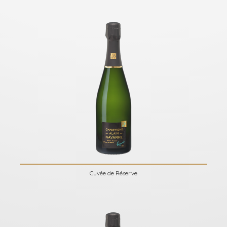
Cuvée de Réserve