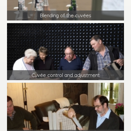
Blending of the cuvées
Cuvée control and adjustment