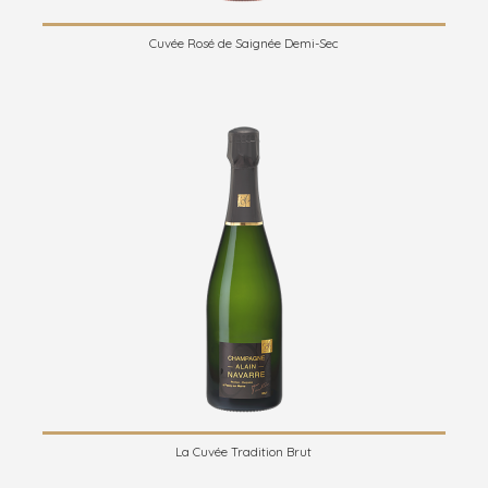
Cuvée Rosé de Saignée Demi-Sec
La Cuvée Tradition Brut