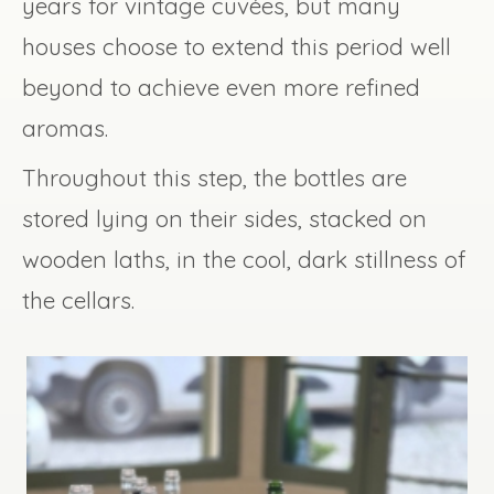
years for vintage cuvées, but many
houses choose to extend this period well
beyond to achieve even more refined
aromas.
Throughout this step, the bottles are
stored lying on their sides, stacked on
wooden laths, in the cool, dark stillness of
the cellars.