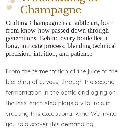
Champagne
Crafting Champagne is a subtle art, born
from know-how passed down through
generations. Behind every bottle lies a
long, intricate process, blending technical
precision, intuition, and patience.
From the fermentation of the juice to the
blending of cuvées, through the second
fermentation in the bottle and aging on
the lees, each step plays a vital role in
creating this exceptional wine. We invite
you to discover this demanding,