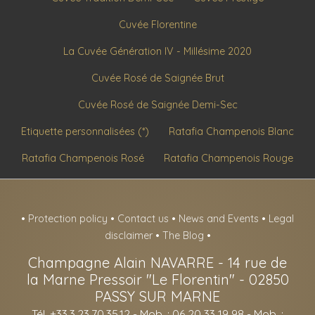
Cuvée Florentine
La Cuvée Génération IV - Millésime 2020
Cuvée Rosé de Saignée Brut
Cuvée Rosé de Saignée Demi-Sec
Etiquette personnalisées (*)
Ratafia Champenois Blanc
Ratafia Champenois Rosé
Ratafia Champenois Rouge
•
Protection policy
•
Contact us
•
News and Events
•
Legal
disclaimer
•
The Blog
•
Champagne Alain NAVARRE
-
14 rue de
la Marne Pressoir "Le Florentin" -
02850
PASSY SUR MARNE
Tél. +33.3.23.70.35.12
- Mob. : 06 20 33 19 98 - Mob. :