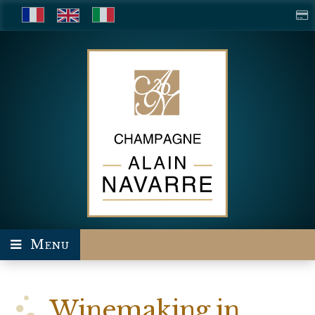
Menu
Winemaking in