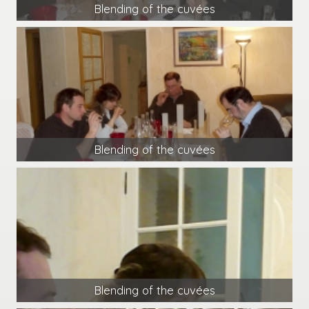
Blending of the cuvées
Blending of the cuvées
Blending of the cuvées