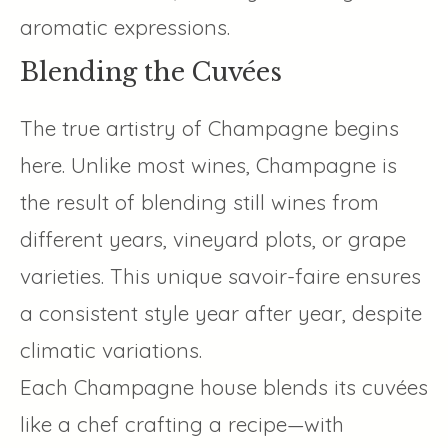
aromatic expressions.
Blending the Cuvées
The true artistry of Champagne begins
here. Unlike most wines, Champagne is
the result of blending still wines from
different years, vineyard plots, or grape
varieties. This unique savoir-faire ensures
a consistent style year after year, despite
climatic variations.
Each Champagne house blends its cuvées
like a chef crafting a recipe—with