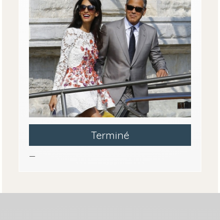
Terminé
—