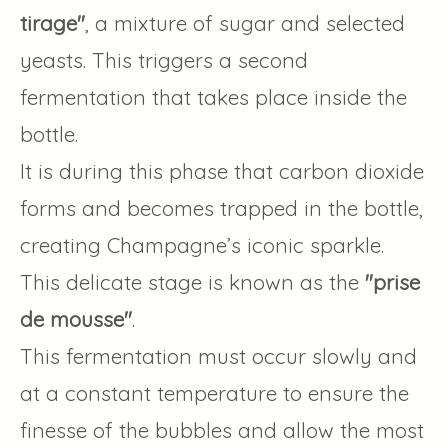
tirage"
, a mixture of sugar and selected
yeasts. This triggers a second
fermentation that takes place inside the
bottle.
It is during this phase that carbon dioxide
forms and becomes trapped in the bottle,
creating Champagne’s iconic sparkle.
This delicate stage is known as the
"prise
de mousse"
.
This fermentation must occur slowly and
at a constant temperature to ensure the
finesse of the bubbles and allow the most