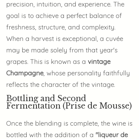
precision, intuition, and experience. The
goal is to achieve a perfect balance of
freshness, structure, and complexity.
When a harvest is exceptional, a cuvée
may be made solely from that year's
grapes. This is known as a
vintage
Champagne
, whose personality faithfully
reflects the character of the vintage.
Bottling and Second
Fermentation (Prise de Mousse)
Once the blending is complete, the wine is
bottled with the addition of a
"liqueur de