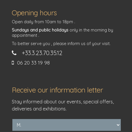
Opening hours
Open daily from 10am to 18pm .
Sundays and public holidays
only in the morning by
appointment .
To better serve you , please inform us of your visit.
+33.3.23.70.35.12
06 20 33 19 98
Receive our information letter
Stay informed about our events, special offers,
deliveries and exhibitions.