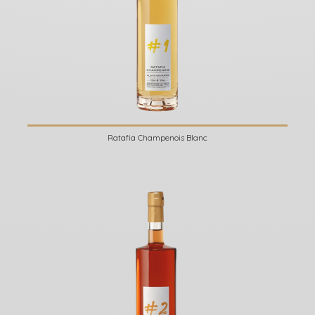
Ratafia Champenois Blanc