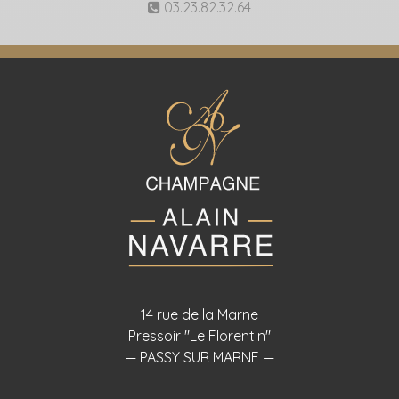
03.23.82.32.64
14 rue de la Marne
Pressoir "Le Florentin"
— PASSY SUR MARNE —