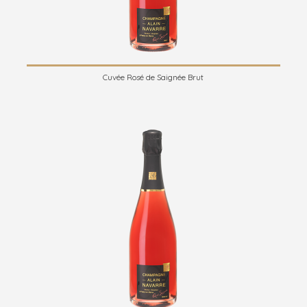
Cuvée Rosé de Saignée Brut