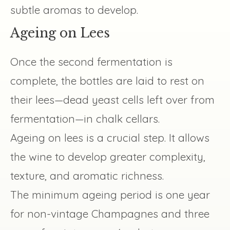
subtle aromas to develop.
Ageing on Lees
Once the second fermentation is
complete, the bottles are laid to rest on
their lees—dead yeast cells left over from
fermentation—in chalk cellars.
Ageing on lees is a crucial step. It allows
the wine to develop greater complexity,
texture, and aromatic richness.
The minimum ageing period is one year
for non-vintage Champagnes and three