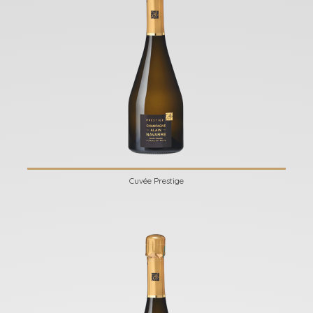
Cuvée Prestige