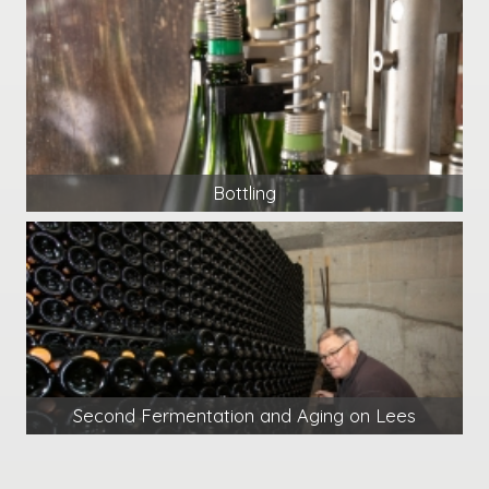
Bottling
Second Fermentation and Aging on Lees