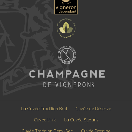
La Cuvée Tradition Brut
Cuvée de Réserve
Cuvée Unik
La Cuvée Sybaris
Cuvée Tradition Demi-Sec
Cuvée Prestige