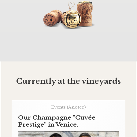
Currently at the vineyards
Events
(A noter)
Our Champagne "Cuvée
Prestige" in Venice.