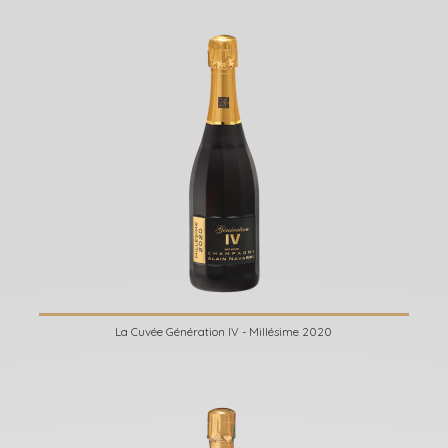
La Cuvée Génération IV - Millésime 2020