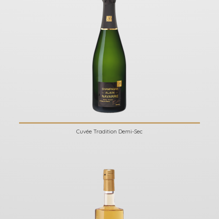
Cuvée Tradition Demi-Sec