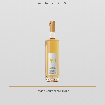
Cuvée Tradition Demi-Sec
Ratafia Champenois Blanc