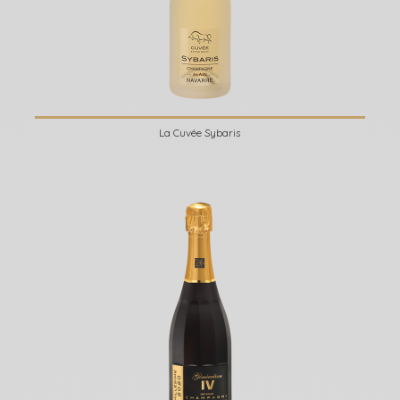
La Cuvée Sybaris