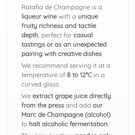
Ratafia de Champagne is a
liqueur wine
with a
unique
fruity richness and tactile
depth
, perfect for
casual
tastings or as an unexpected
pairing with creative dishes
.
We recommend serving it at a
temperature of
8 to 12°C
in a
curved glass.
We
extract grape juice directly
from the press
and add
our
Marc de Champagne (alcohol)
to
halt alcoholic fermentation
.