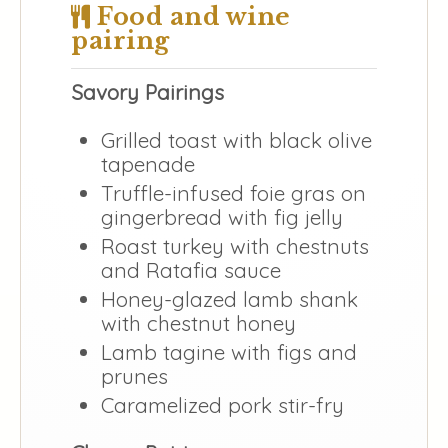
Food and wine
pairing
Savory Pairings
Grilled toast with black olive
tapenade
Truffle-infused foie gras on
gingerbread with fig jelly
Roast turkey with chestnuts
and Ratafia sauce
Honey-glazed lamb shank
with chestnut honey
Lamb tagine with figs and
prunes
Caramelized pork stir-fry