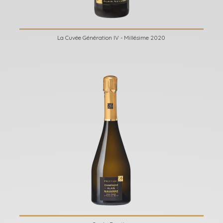
La Cuvée Génération IV - Millésime 2020