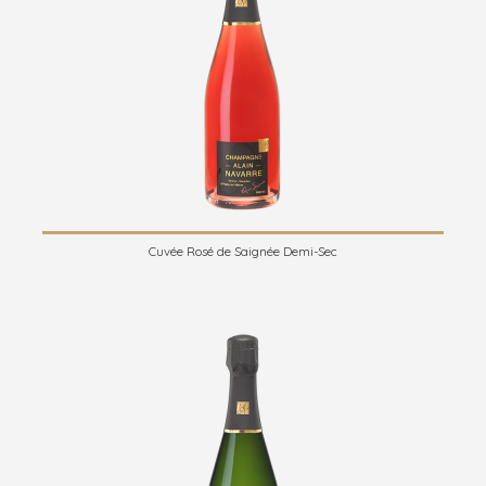
Cuvée Rosé de Saignée Demi-Sec