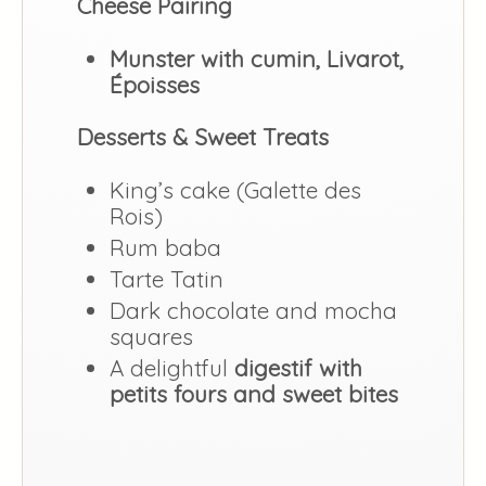
Cheese Pairing
Munster with cumin, Livarot,
Époisses
Desserts & Sweet Treats
King’s cake (Galette des
Rois)
Rum baba
Tarte Tatin
Dark chocolate and mocha
squares
A delightful
digestif with
petits fours and sweet bites