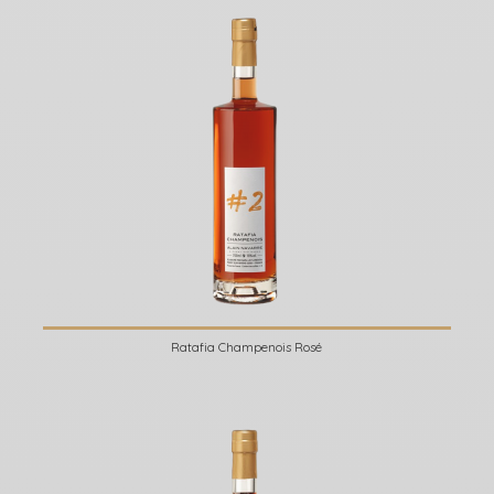
Ratafia Champenois Rosé