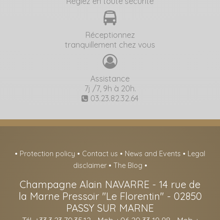
Réglez en toute sécurité
Réceptionnez
tranquillement chez vous
Assistance
7j /7, 9h à 20h.
03.23.82.32.64
•
Protection policy
•
Contact us
•
News and Events
•
Legal
disclaimer
•
The Blog
•
Champagne Alain NAVARRE
-
14 rue de
la Marne Pressoir "Le Florentin" -
02850
PASSY SUR MARNE