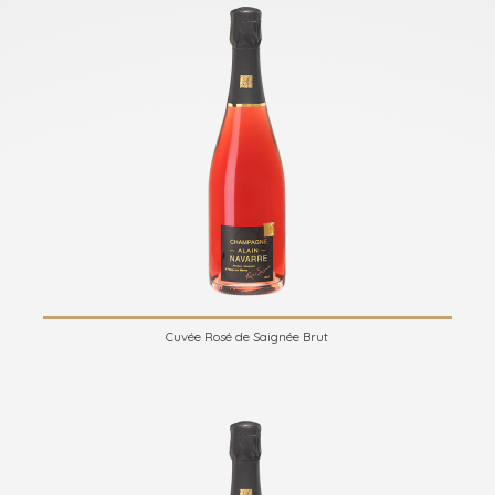
Cuvée Rosé de Saignée Brut