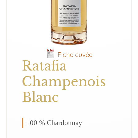
Fiche cuvée
Ratafia
Champenois
Blanc
100 % Chardonnay