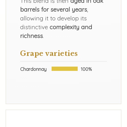
This blend is then
aged in oak
barrels for several years
,
allowing it to develop its
distinctive
complexity and
richness
.
Grape varieties
Chardonnay
100%