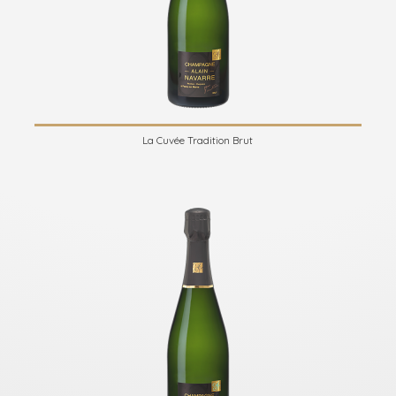
La Cuvée Tradition Brut