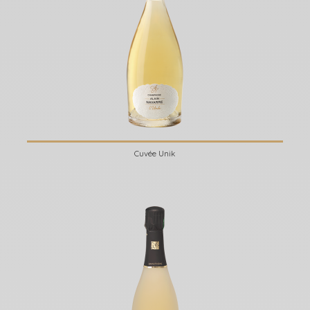
Cuvée Unik