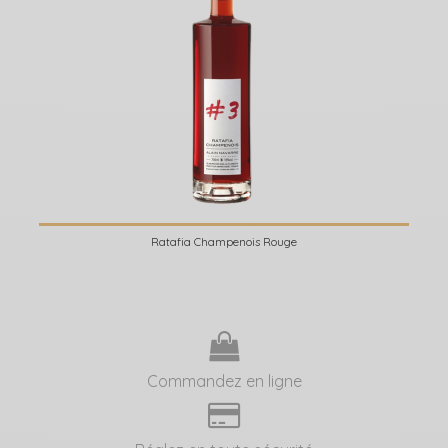
Ratafia Champenois Rouge
Commandez en ligne