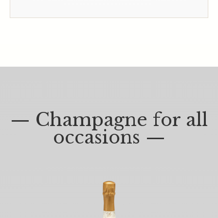
— Champagne for all
occasions —