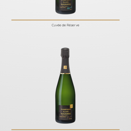
Cuvée de Réserve