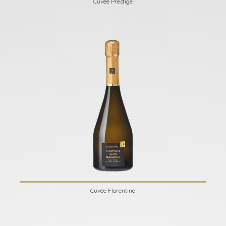
Cuvée Prestige
Cuvée Florentine