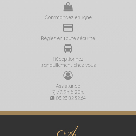
Commandez en ligne
Réglez en toute sécurité
Réceptionnez
tranquillement chez vous
Assistance
7j /7, 9h à 20h.
03.23.82.32.64