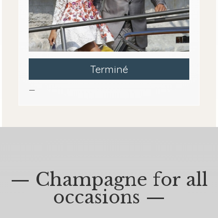
Terminé
—
— Champagne for all
occasions —