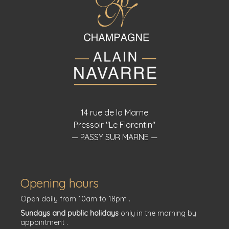
14 rue de la Marne
Pressoir "Le Florentin"
— PASSY SUR MARNE —
Opening hours
Open daily from 10am to 18pm .
Sundays and public holidays
only in the morning by
appointment .