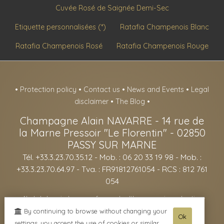
Cuvée Rosé de Saignée Demi-Sec
Etiquette personnalisées (*)
Ratafia Champenois Blanc
Ratafia Champenois Rosé
Ratafia Champenois Rouge
•
Protection policy
•
Contact us
•
News and Events
•
Legal
disclaimer
•
The Blog
•
Champagne Alain NAVARRE
-
14 rue de
la Marne Pressoir "Le Florentin" -
02850
PASSY SUR MARNE
Tél. +33.3.23.70.35.12
- Mob. : 06 20 33 19 98 - Mob. :
+33.3.23.70.64.97 - Tva. : FR91812761054 - RCS : 812 761
054
- Alcohol abuse is dangerous for your health, consume in moderation -
The sale of alcohol is forbidden to minors under the age of 18. -
By continuing to browse without changing your
Ok
settings, you accept the use of cookies or similar