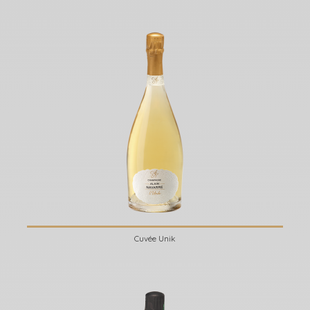
Cuvée Unik