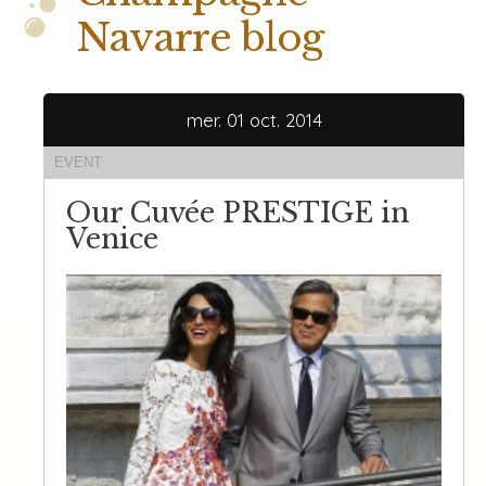
Navarre blog
mer. 01 oct. 2014
EVENT
Our Cuvée PRESTIGE in
Venice