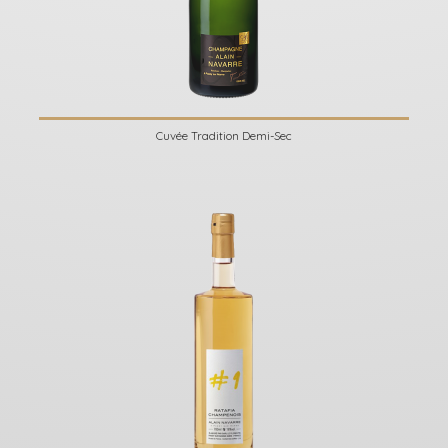
Cuvée Tradition Demi-Sec