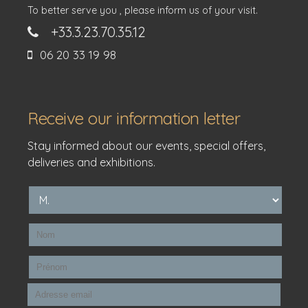
To better serve you , please inform us of your visit.
+33.3.23.70.35.12
06 20 33 19 98
Receive our information letter
Stay informed about our events, special offers,
deliveries and exhibitions.