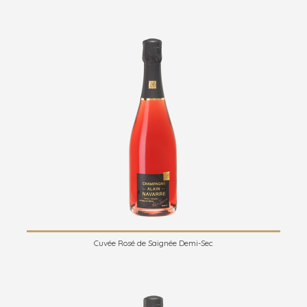
Cuvée Rosé de Saignée Demi-Sec