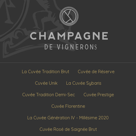
La Cuvée Tradition Brut
Cuvée de Réserve
Cuvée Unik
La Cuvée Sybaris
Cuvée Tradition Demi-Sec
Cuvée Prestige
Cuvée Florentine
La Cuvée Génération IV - Millésime 2020
Cuvée Rosé de Saignée Brut