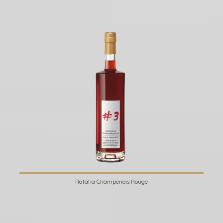
Ratafia Champenois Rouge