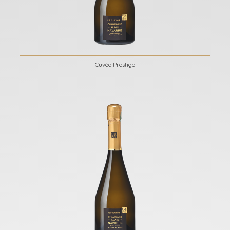
Cuvée Prestige