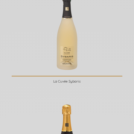
La Cuvée Sybaris