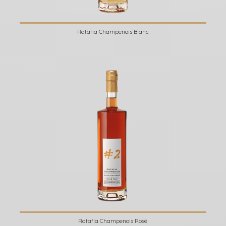
Ratafia Champenois Blanc
Ratafia Champenois Rosé