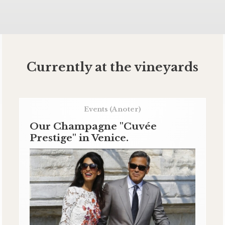
Currently at the vineyards
Events
(A noter)
Our Champagne "Cuvée
Prestige" in Venice.