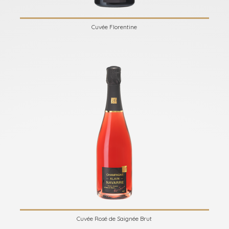
Cuvée Florentine
Cuvée Rosé de Saignée Brut