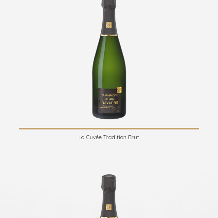
La Cuvée Tradition Brut