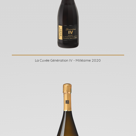
La Cuvée Génération IV - Millésime 2020