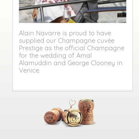
Alain Navarre is proud to have
supplied our Champagne cuvée
Prestige as the official Champagne
for the wedding of Amal
Alamuddin and George Clooney in
Venice.