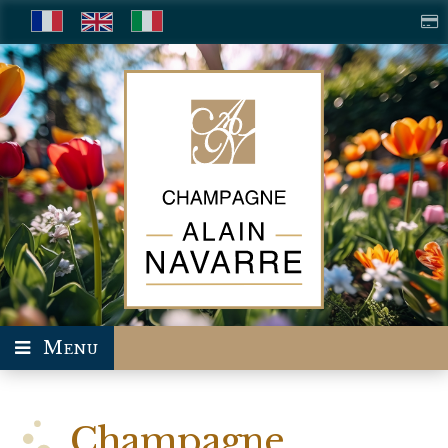
Menu
Champagne