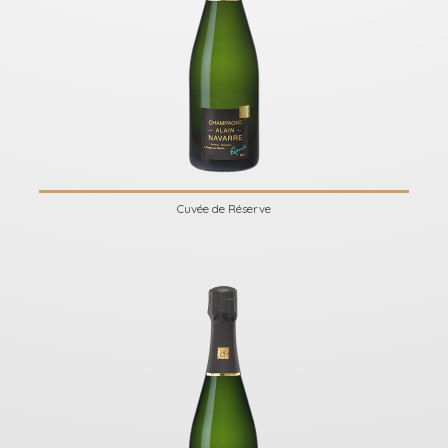
Cuvée de Réserve