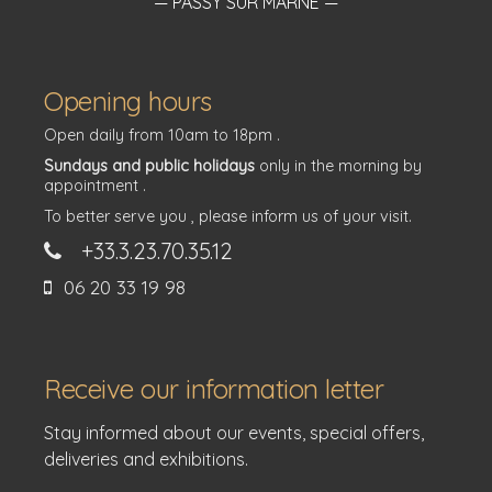
— PASSY SUR MARNE —
Opening hours
Open daily from 10am to 18pm .
Sundays and public holidays
only in the morning by
appointment .
To better serve you , please inform us of your visit.
+33.3.23.70.35.12
06 20 33 19 98
Receive our information letter
Stay informed about our events, special offers,
deliveries and exhibitions.