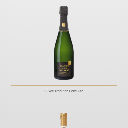
Cuvée Tradition Demi-Sec