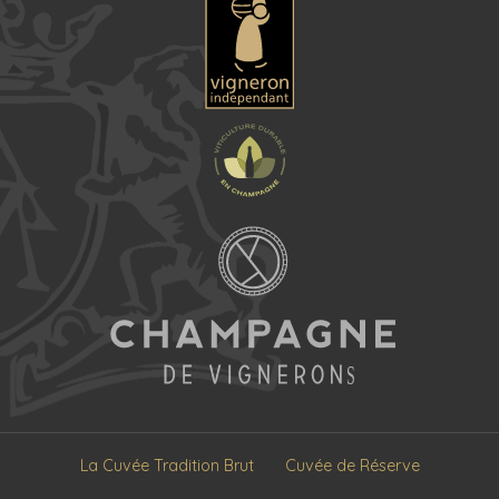
La Cuvée Tradition Brut
Cuvée de Réserve