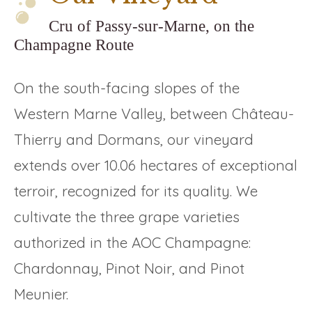
Cru of Passy-sur-Marne, on the
Champagne Route
On the south-facing slopes of the
Western Marne Valley, between Château-
Thierry and Dormans, our vineyard
extends over 10.06 hectares of exceptional
terroir, recognized for its quality. We
cultivate the three grape varieties
authorized in the AOC Champagne:
Chardonnay, Pinot Noir, and Pinot
Meunier.