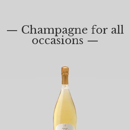
— Champagne for all
occasions —