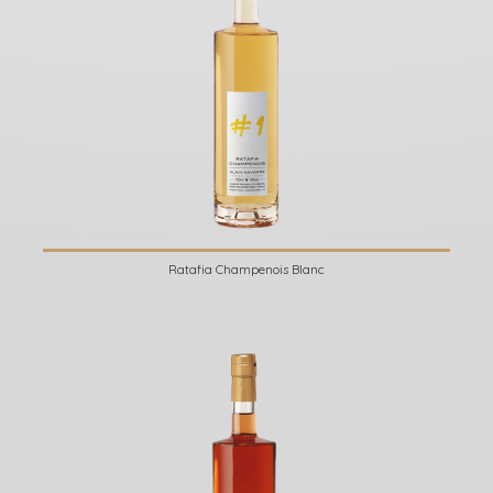
Ratafia Champenois Blanc