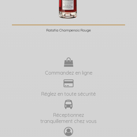
Ratafia Champenois Rouge
Commandez en ligne
Réglez en toute sécurité
Réceptionnez
tranquillement chez vous