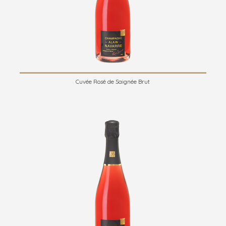
Cuvée Rosé de Saignée Brut