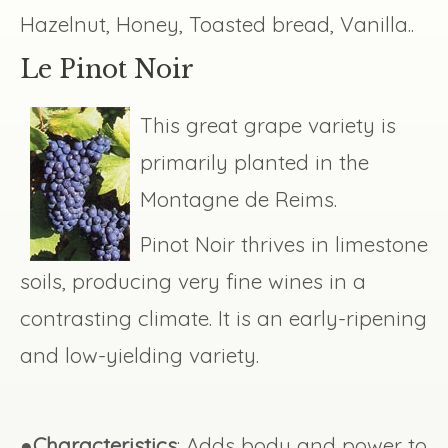
Hazelnut, Honey, Toasted bread, Vanilla..
Le Pinot Noir
This great grape variety is
primarily planted in the
Montagne de Reims.
Pinot Noir thrives in limestone
soils, producing very fine wines in a
contrasting climate. It is an early-ripening
and low-yielding variety.
●
Characteristics
: Adds body and power to