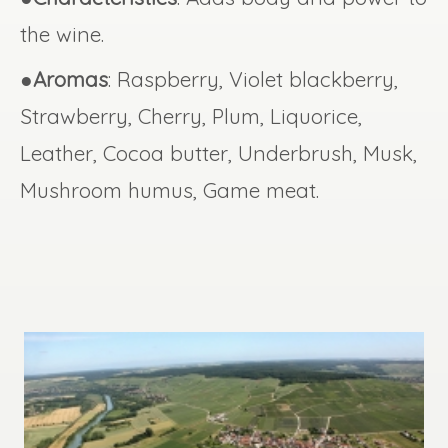
the wine.
●
Aromas
: Raspberry, Violet blackberry,
Strawberry, Cherry, Plum, Liquorice,
Leather, Cocoa butter, Underbrush, Musk,
Mushroom humus, Game meat.