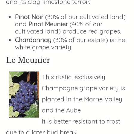
and its clay-limestone terroir.
Pinot Noir
(30% of our cultivated land)
and
Pinot Meunier
(40% of our
cultivated land) produce red grapes.
Chardonnay
(30% of our estate) is the
white grape variety.
Le Meunier
This rustic, exclusively
Champagne grape variety is
planted in the Marne Valley
and the Aube.
It is better resistant to frost
due to a later bud break.