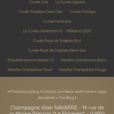
Cuvée Unik
La Cuvée Sybaris
Cuvée Tradition Demi-Sec
Cuvée Prestige
Cuvée Florentine
La Cuvée Génération IV - Millésime 2020
Cuvée Rosé de Saignée Brut
Cuvée Rosé de Saignée Demi-Sec
Etiquette personnalisées (*)
Ratafia Champenois Blanc
Ratafia Champenois Rosé
Ratafia Champenois Rouge
•
Protection policy
•
Contact us
•
News and Events
•
Legal
disclaimer
•
The Blog
•
Champagne Alain NAVARRE
-
14 rue de
la Marne Pressoir "Le Florentin" -
02850