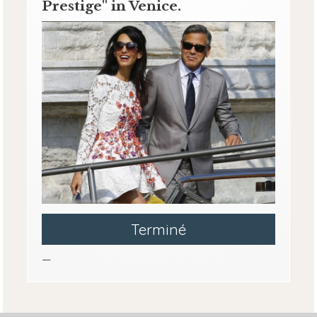
Prestige" in Venice.
Terminé
—