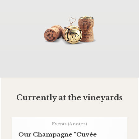
Currently at the vineyards
Events
(A noter)
Our Champagne "Cuvée