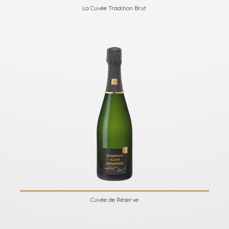
La Cuvée Tradition Brut
Cuvée de Réserve