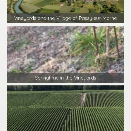
Vineyards and the Village of Passy-sur-Marne
Springtime in the Vineyards