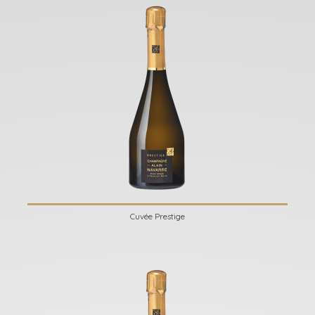
Cuvée Prestige