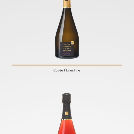
Cuvée Florentine