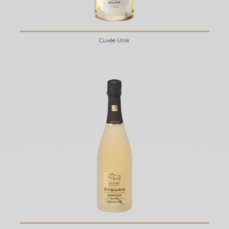
Cuvée Unik