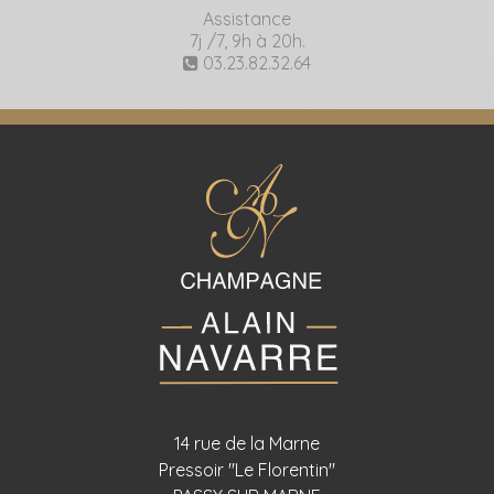
Assistance
7j /7, 9h à 20h.
03.23.82.32.64
14 rue de la Marne
Pressoir "Le Florentin"