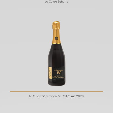
La Cuvée Sybaris
La Cuvée Génération IV - Millésime 2020