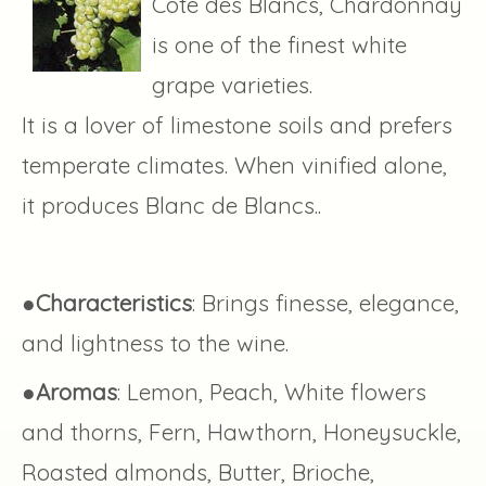
Côte des Blancs, Chardonnay
is one of the finest white
grape varieties.
It is a lover of limestone soils and prefers
temperate climates. When vinified alone,
it produces Blanc de Blancs..
●
Characteristics
: Brings finesse, elegance,
and lightness to the wine.
●
Aromas
: Lemon, Peach, White flowers
and thorns, Fern, Hawthorn, Honeysuckle,
Roasted almonds, Butter, Brioche,