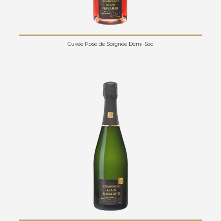
Cuvée Rosé de Saignée Demi-Sec