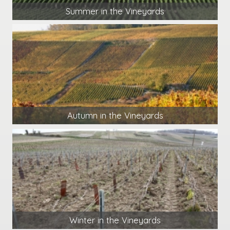
Summer in the Vineyards
Autumn in the Vineyards
Winter in the Vineyards