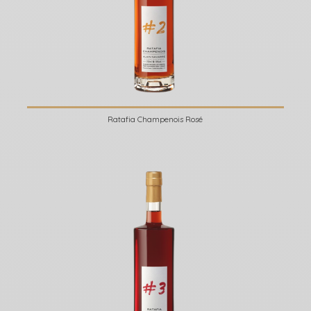
Ratafia Champenois Rosé