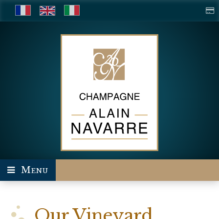
Menu
Our Vineyard