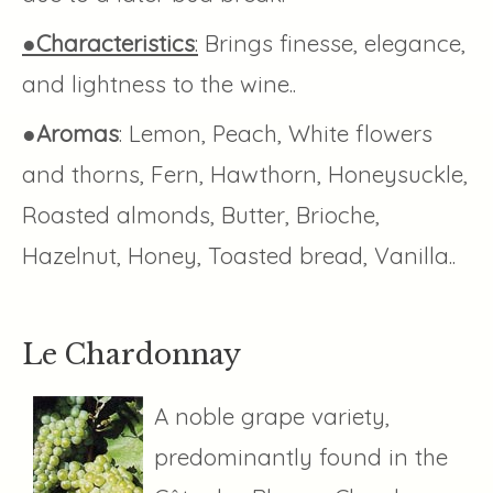
●Characteristics
:
Brings finesse, elegance,
and lightness to the wine..
●
Aromas
: Lemon, Peach, White flowers
and thorns, Fern, Hawthorn, Honeysuckle,
Roasted almonds, Butter, Brioche,
Hazelnut, Honey, Toasted bread, Vanilla..
Le Chardonnay
A noble grape variety,
predominantly found in the