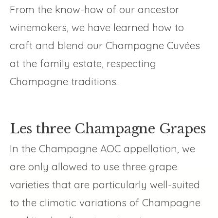
From the know-how of our ancestor
winemakers, we have learned how to
craft and blend our Champagne Cuvées
at the family estate, respecting
Champagne traditions.
Les three Champagne Grapes
In the Champagne AOC appellation, we
are only allowed to use three grape
varieties that are particularly well-suited
to the climatic variations of Champagne