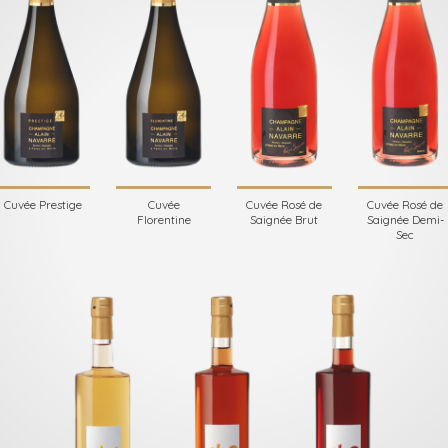
Cuvée Prestige
Cuvée
Cuvée Rosé de
Cuvée Rosé de
Florentine
Saignée Brut
Saignée Demi-
Sec