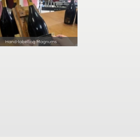
Hand-labelling Magnums