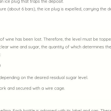
an ice plug that traps the deposit.
ure (about 6 bars), the ice plug is expelled, carrying the d
of wine has been lost. Therefore, the level must be topped
 clear wine and sugar, the quantity of which determines t
:
)
depending on the desired residual sugar level.
cork and secured with a wire cage.
belling. Each bottle is adorned with its label and cap. Th