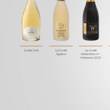
Cuvée Unik
La Cuvée
La Cuvée
Sybaris
Génération IV -
Millésime 2020