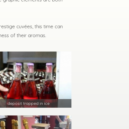
estige cuvées, this time can
ness of their aromas.
deposit trapped in ice