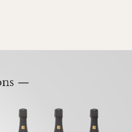
ons —