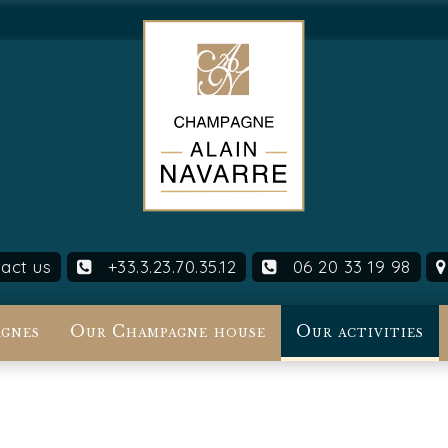
act us
+33.3.23.70.35.12
06 20 33 19 98
gnes
Our Champagne house
Our activities