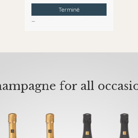
Terminé
—
ampagne for all occasi