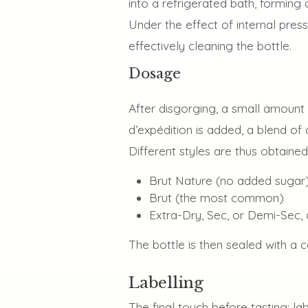
into a refrigerated bath, forming 
Under the effect of internal press
effectively cleaning the bottle.
Dosage
After disgorging, a small amount 
d’expédition is added, a blend of
Different styles are thus obtained
Brut Nature (no added sugar
Brut (the most common)
Extra-Dry, Sec, or Demi-Sec, 
The bottle is then sealed with a 
Labelling
The final touch before tasting: la