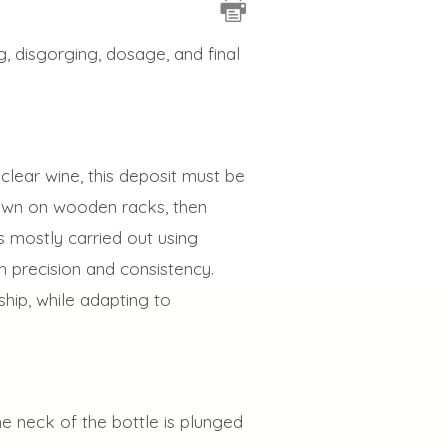
g, disgorging, dosage, and final
 clear wine, this deposit must be
 down on wooden racks, then
s mostly carried out using
 precision and consistency.
hip, while adapting to
he neck of the bottle is plunged