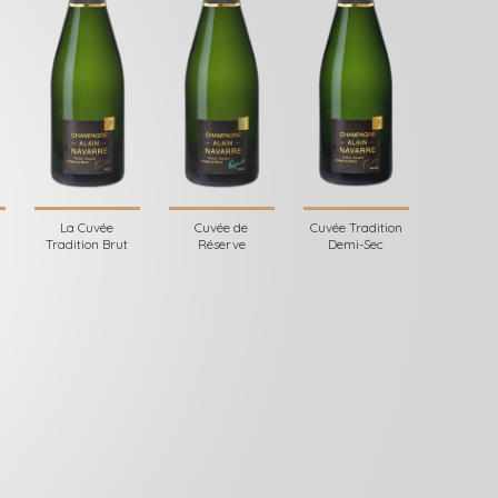
La Cuvée
Cuvée de
Cuvée Tradition
Tradition Brut
Réserve
Demi-Sec