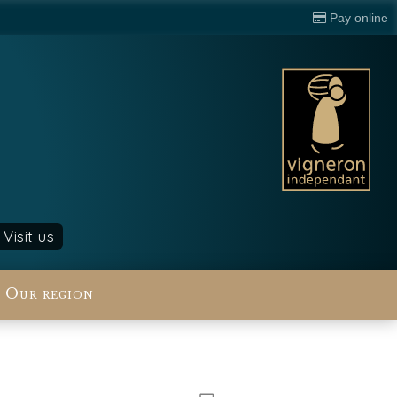
Pay online
Visit us
Our region