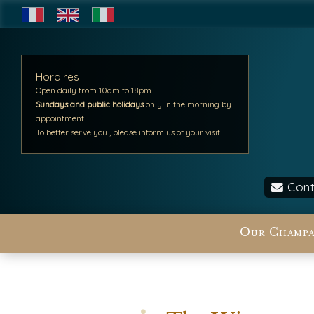
Horaires
Open daily from 10am to 18pm .
Sundays and public holidays
only in the morning by
appointment .
To better serve you , please inform us of your visit.
Cont
Our Champa