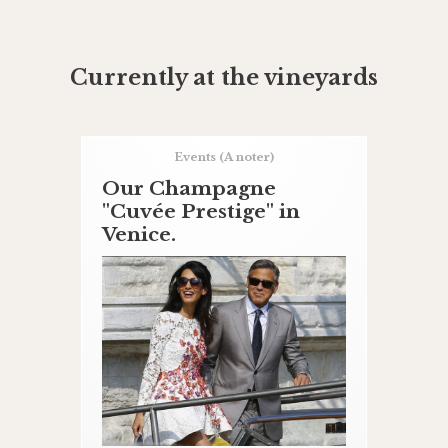
Currently at the vineyards
Events
(A noter)
Our Champagne
"Cuvée Prestige" in
Venice.