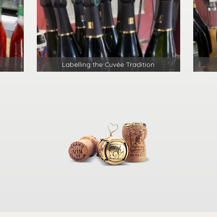
Labelling the Cuvée Tradition