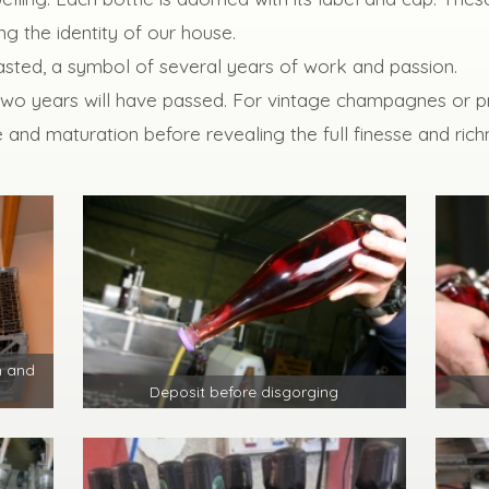
ng the identity of our house.
 tasted, a symbol of several years of work and passion.
two years will have passed. For vintage champagnes or pr
 and maturation before revealing the full finesse and rich
n and
Deposit before disgorging