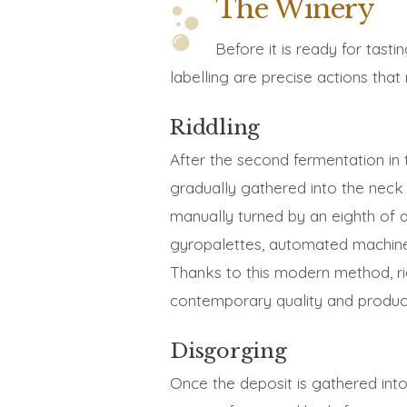
The Winery
Before it is ready for tast
labelling are precise actions tha
Riddling
After the second fermentation in t
gradually gathered into the neck 
manually turned by an eighth of a
gyropalettes, automated machines
Thanks to this modern method, ri
contemporary quality and product
Disgorging
Once the deposit is gathered into