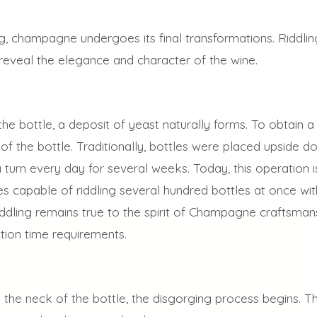
ing, champagne undergoes its final transformations. Riddlin
t reveal the elegance and character of the wine.
he bottle, a deposit of yeast naturally forms. To obtain a
of the bottle. Traditionally, bottles were placed upside
 turn every day for several weeks. Today, this operation i
 capable of riddling several hundred bottles at once with
ddling remains true to the spirit of Champagne craftsmans
ion time requirements.
 the neck of the bottle, the disgorging process begins. T