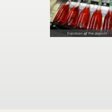
Expulsion of the deposit