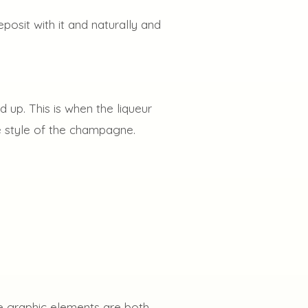
eposit with it and naturally and
 up. This is when the liqueur
he style of the champagne.
ese graphic elements are both