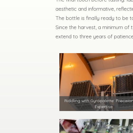
aesthetic and informative, reflecti
The bottle is finally ready to be
Since the harvest, a minimum of 
extend to three years of patience
Riddling with Gyropalette: Precisio
Expertise