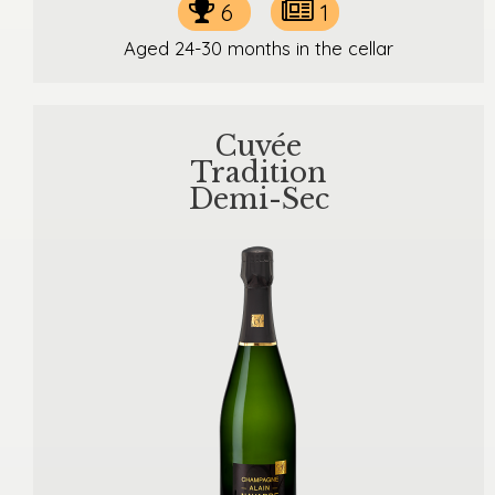
6
1
Aged 24-30 months in the cellar
Cuvée
Tradition
Demi-Sec