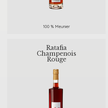
100 % Meunier
Ratafia
Champenois
Rouge