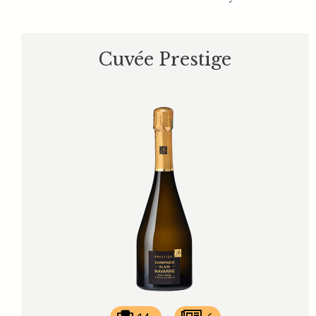
Cuvée Prestige