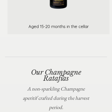
Aged 15-20 months in the cellar
Our Champagne
Ratafias
A non-sparkling Champagne
aperitif crafted during the harvest
period.