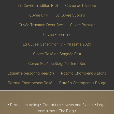
La Cuvée Tradition Brut
Cuvée de Réserve
Cuvée Unik
La Cuvée Sybaris
Cuvée Tradition Demi-Sec
Cuvée Prestige
Cuvée Florentine
La Cuvée Génération IV - Millésime 2020
Cuvée Rosé de Saignée Brut
Cuvée Rosé de Saignée Demi-Sec
Etiquette personnalisées (*)
Ratafia Champenois Blanc
Ratafia Champenois Rosé
Ratafia Champenois Rouge
•
Protection policy
•
Contact us
•
News and Events
•
Legal
disclaimer
•
The Blog
•