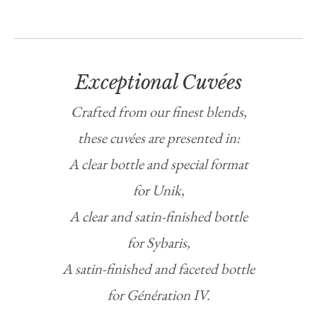
Exceptional Cuvées
Crafted from our finest blends,
these cuvées are presented in:
A clear bottle and special format
for Unik,
A clear and satin-finished bottle
for Sybaris,
A satin-finished and faceted bottle
for Génération IV.