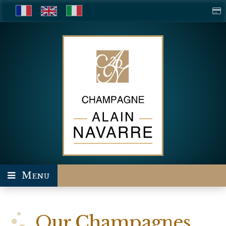
Menu
Our Champagnes