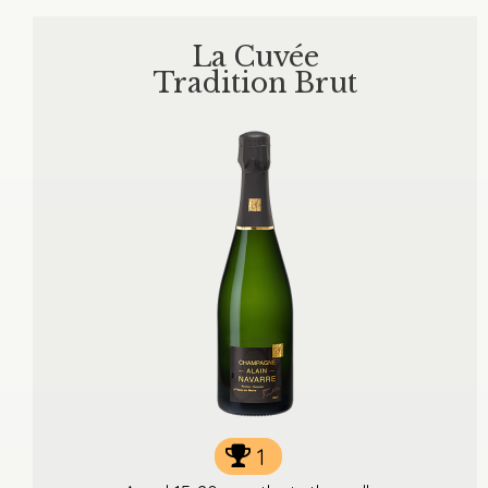
La Cuvée
Tradition Brut
1