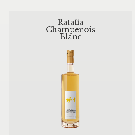
Ratafia
Champenois
Blanc