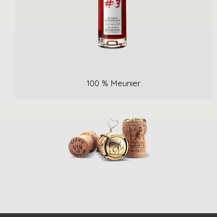
100 % Meunier