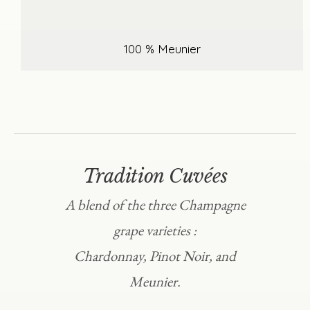
100 % Meunier
Tradition Cuvées
A blend of the three Champagne
grape varieties :
Chardonnay, Pinot Noir, and
Meunier.