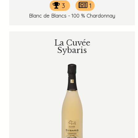
3
1
Blanc de Blancs - 100 % Chardonnay
La Cuvée
Sybaris