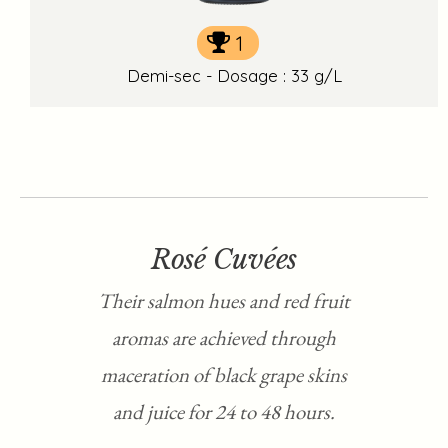
1
Demi-sec - Dosage : 33 g/L
Rosé Cuvées
Their salmon hues and red fruit
aromas are achieved through
maceration of black grape skins
and juice for 24 to 48 hours.