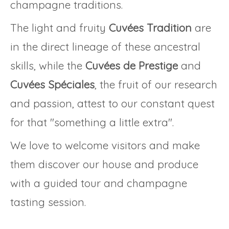
champagne traditions.
The light and fruity
Cuvées Tradition
are
in the direct lineage of these ancestral
skills, while the
Cuvées de Prestige
and
Cuvées Spéciales
, the fruit of our research
and passion, attest to our constant quest
for that "something a little extra".
We love to welcome visitors and make
them discover our house and produce
with a guided tour and champagne
tasting session.