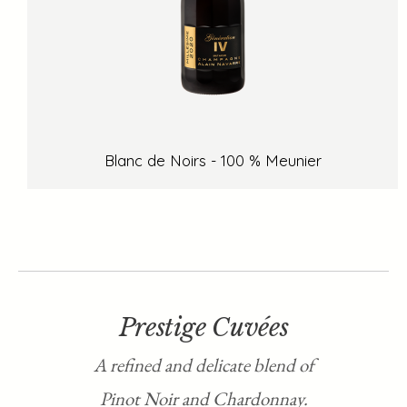
Blanc de Noirs - 100 % Meunier
Prestige Cuvées
A refined and delicate blend of
Pinot Noir and Chardonnay.