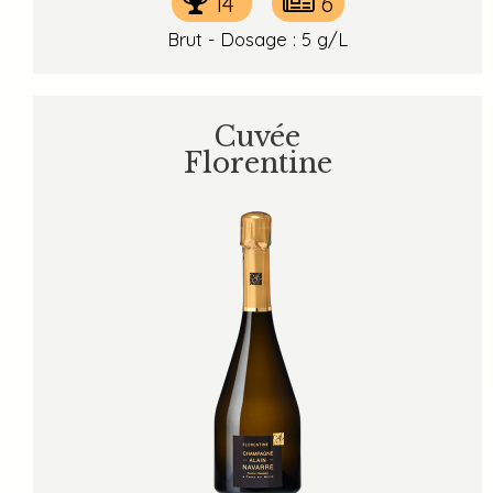
14
6
Brut - Dosage : 5 g/L
Cuvée
Florentine