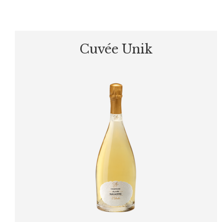
Cuvée Unik