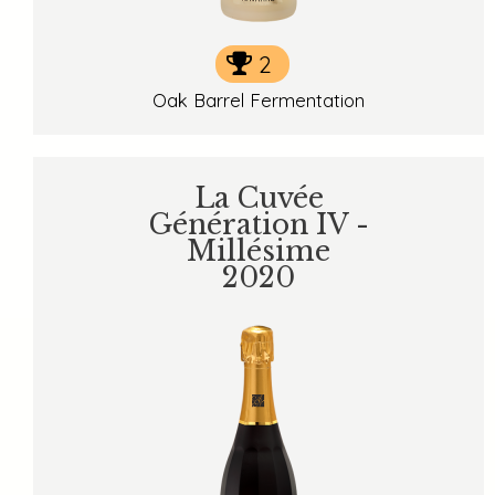
2
Oak Barrel Fermentation
La Cuvée
Génération IV -
Millésime
2020