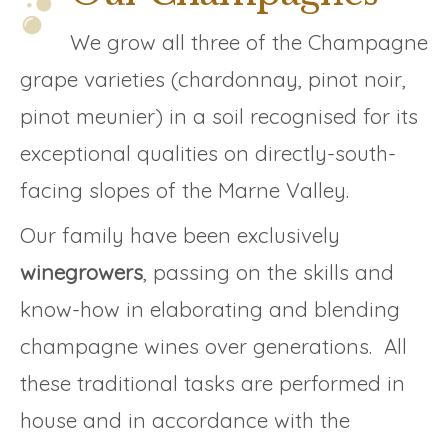
We grow all three of the Champagne
grape varieties (chardonnay, pinot noir,
pinot meunier) in a soil recognised for its
exceptional qualities on directly-south-
facing slopes of the Marne Valley.
Our family have been exclusively
winegrowers
, passing on the skills and
know-how in elaborating and blending
champagne wines over generations. All
these traditional tasks are performed in
house and in accordance with the