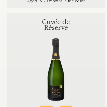
Aged 15-20 months in the cellar
Cuvée de
Réserve