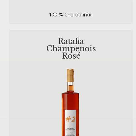
100 % Chardonnay
Ratafia
Champenois
Rosé