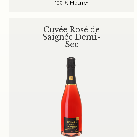
100 % Meunier
Cuvée Rosé de
Saignée Demi-
Sec