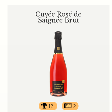
Cuvée Rosé de
Saignée Brut
12
2